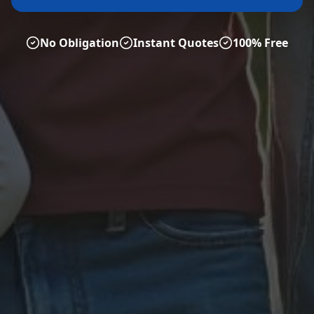
No Obligation
Instant Quotes
100% Free