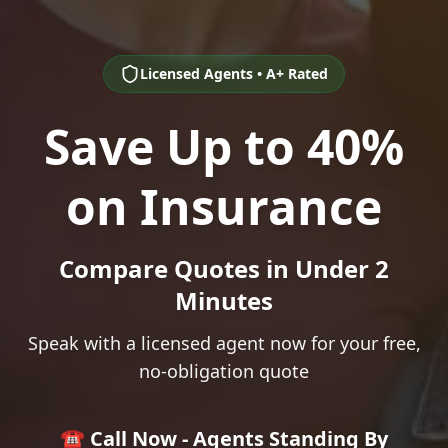
Licensed Agents • A+ Rated
Save Up to 40%
on Insurance
Compare Quotes in Under 2
Minutes
Speak with a licensed agent now for your free,
no-obligation quote
☎️ Call Now - Agents Standing By