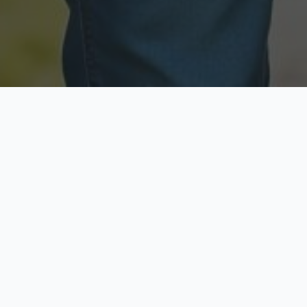
Licensed & Insured
Secure & Private
Fully licensed agents
Your data is protected
Available Now
Top Rated
Call anytime today
Trusted by thousands