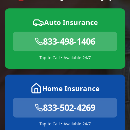
Auto Insurance
833-498-1406
Tap to Call • Available 24/7
Home Insurance
833-502-4269
Tap to Call • Available 24/7