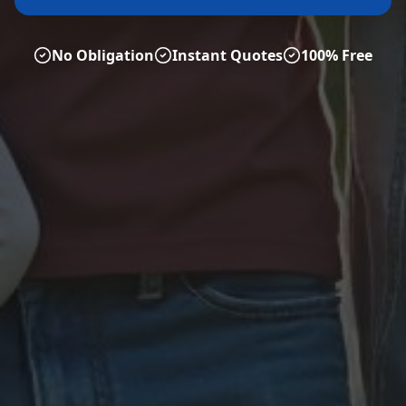
No Obligation
Instant Quotes
100% Free