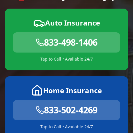
Auto Insurance
833-498-1406
Tap to Call • Available 24/7
Home Insurance
833-502-4269
Tap to Call • Available 24/7