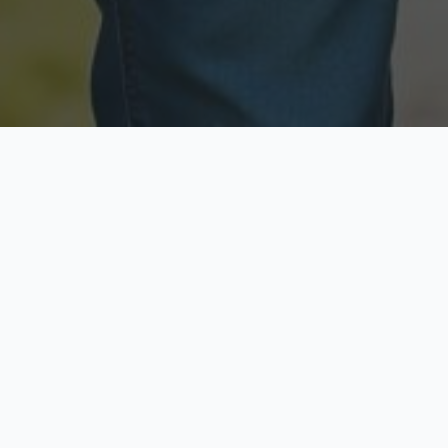
Licensed & Insured
Secure & Private
Fully licensed agents
Your data is protected
Available Now
Top Rated
Call anytime today
Trusted by thousands