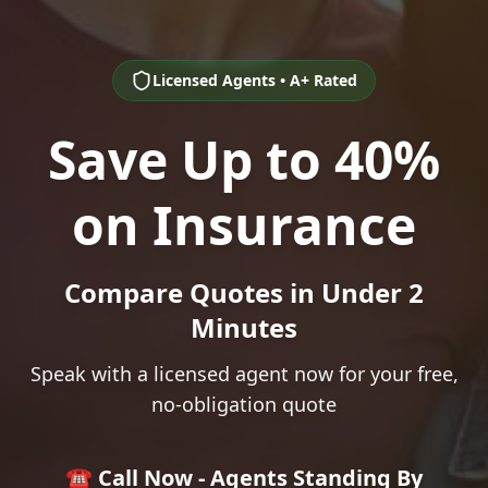
Licensed Agents • A+ Rated
Save Up to 40%
on Insurance
Compare Quotes in Under 2
Minutes
Speak with a licensed agent now for your free,
no-obligation quote
☎️ Call Now - Agents Standing By