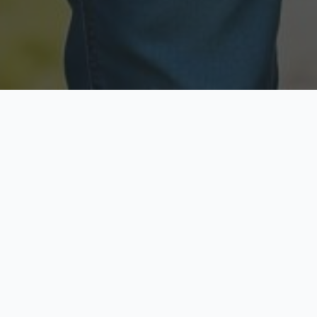
Licensed & Insured
Secure & Private
Fully licensed agents
Your data is protected
Available Now
Top Rated
Call anytime today
Trusted by thousands