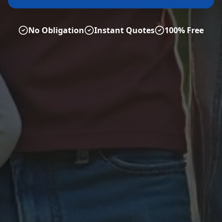
No Obligation
Instant Quotes
100% Free