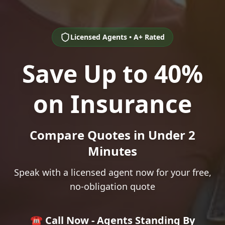
Licensed Agents • A+ Rated
Save Up to 40%
on Insurance
Compare Quotes in Under 2
Minutes
Speak with a licensed agent now for your free,
no-obligation quote
☎️ Call Now - Agents Standing By