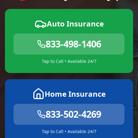
Auto Insurance
833-498-1406
Tap to Call • Available 24/7
Home Insurance
833-502-4269
Tap to Call • Available 24/7