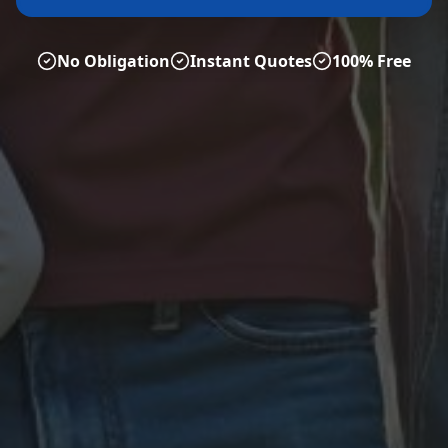
No Obligation
Instant Quotes
100% Free