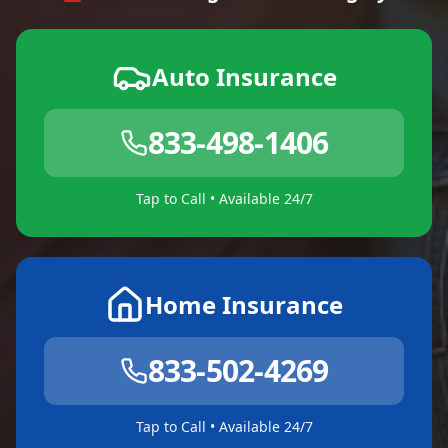
Auto Insurance
833-498-1406
Tap to Call • Available 24/7
Home Insurance
833-502-4269
Tap to Call • Available 24/7