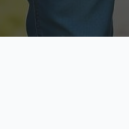
Licensed & Insured
Secure & Private
Fully licensed agents
Your data is protected
Available Now
Top Rated
Call anytime today
Trusted by thousands