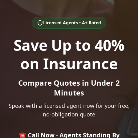
Licensed Agents • A+ Rated
Save Up to 40%
on Insurance
Compare Quotes in Under 2
Minutes
Speak with a licensed agent now for your free,
no-obligation quote
☎️ Call Now - Agents Standing By