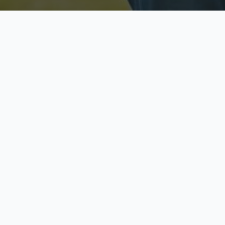
Licensed & Insured
S
Fully licensed agents
Yo
C
Call now to