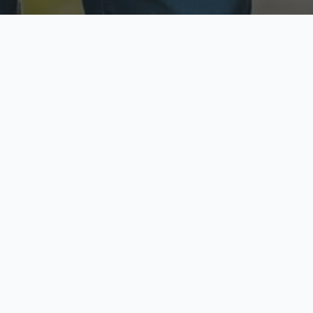
ecure & Private
Available No
ur data is protected
Call anytime toda
hoose Your Insurance Ty
 speak with a licensed agent and get your personali
minutes