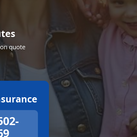
tes
ion quote
surance
502-
69