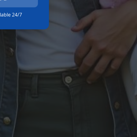
ilable 24/7