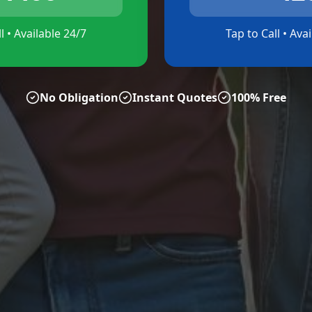
l • Available 24/7
Tap to Call • Ava
No Obligation
Instant Quotes
100% Free