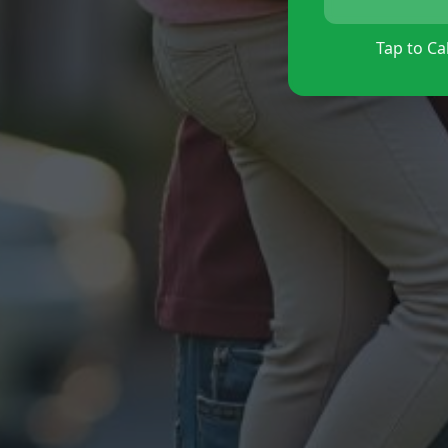
Tap to Cal