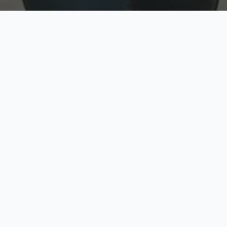
w
Top Rated
y
Trusted by thousands
pe
zed quote in