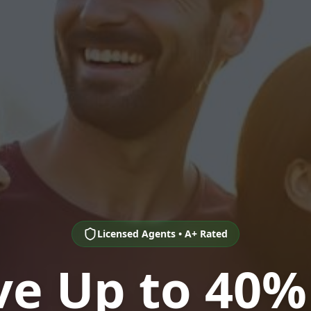
Licensed Agents • A+ Rated
ve Up to 40%