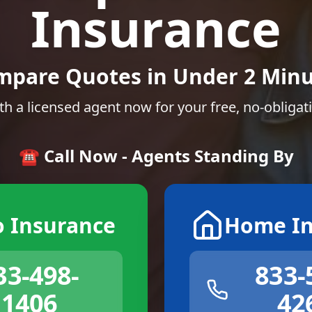
Insurance
mpare Quotes in Under 2 Minu
th a licensed agent now for your free, no-obligat
☎️ Call Now - Agents Standing By
o Insurance
Home In
33-498-
833-
1406
42