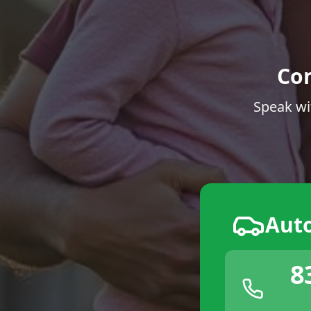
Co
Speak wi
Aut
8