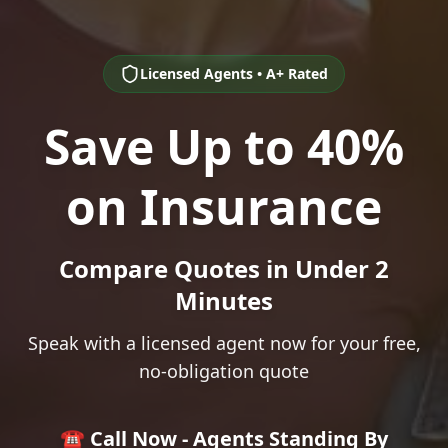
Licensed Agents • A+ Rated
Save Up to 40%
on Insurance
Compare Quotes in Under 2
Minutes
Speak with a licensed agent now for your free,
no-obligation quote
☎️ Call Now - Agents Standing By