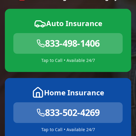
Auto Insurance
833-498-1406
Tap to Call • Available 24/7
Home Insurance
833-502-4269
Tap to Call • Available 24/7