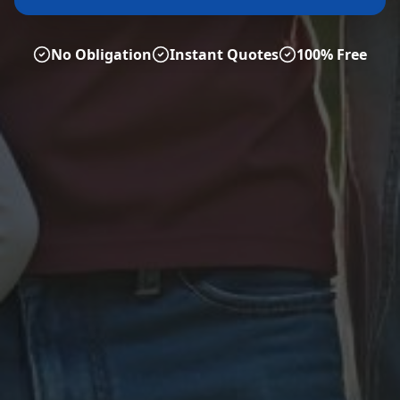
No Obligation
Instant Quotes
100% Free