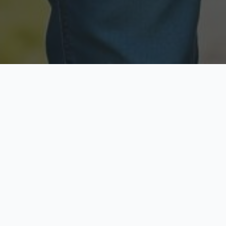
Licensed & Insured
Secure & Private
Fully licensed agents
Your data is protected
Available Now
Top Rated
Call anytime today
Trusted by thousands