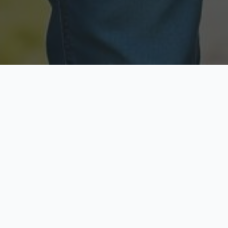
Licensed & Insured
Secure & Private
Fully licensed agents
Your data is protected
Available Now
Top Rated
Call anytime today
Trusted by thousands