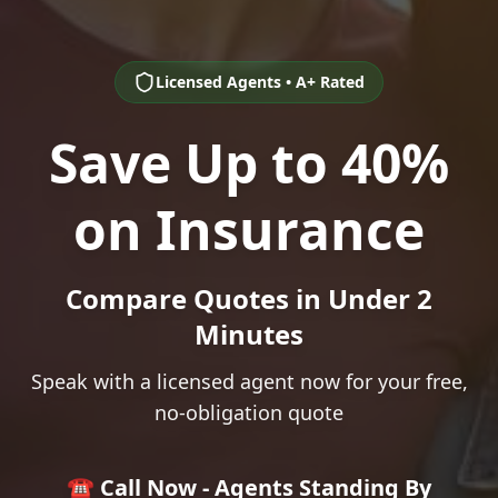
Licensed Agents • A+ Rated
Save Up to 40%
on Insurance
Compare Quotes in Under 2
Minutes
Speak with a licensed agent now for your free,
no-obligation quote
☎️ Call Now - Agents Standing By