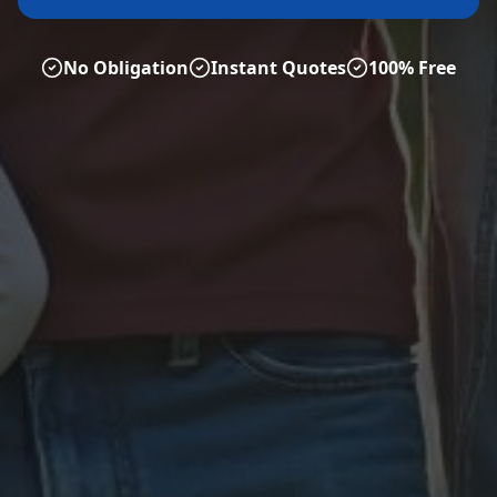
No Obligation
Instant Quotes
100% Free