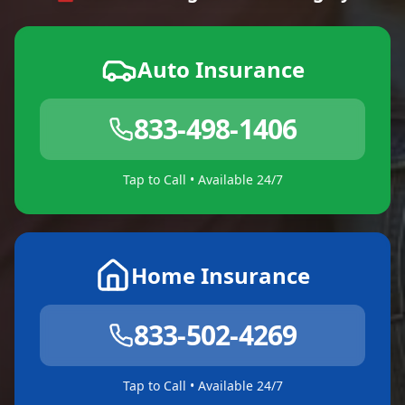
Auto Insurance
833-498-1406
Tap to Call • Available 24/7
Home Insurance
833-502-4269
Tap to Call • Available 24/7